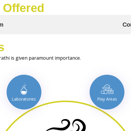
 Offered
am
Co
s
rathi is given paramount importance.
Laboratories
Play Areas