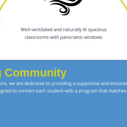
Well-ventilated and naturally lit spacious
classrooms with panoramic windows
ng Community
re, we are dedicated to providing a supportive and inclusi
esigned to connect each student with a program that matches 