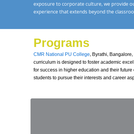
exposure to corporate culture, we provide o
experience that extends beyond the classro
Programs
CMR National PU College
, Byrathi, Bangalore
curriculum is designed to foster academic excel
for success in higher education and their futu
students to pursue their interests and career as