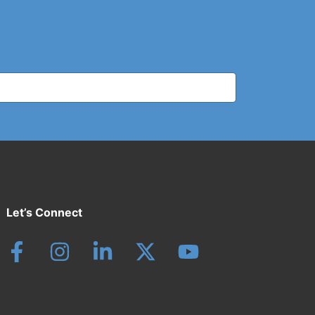
Let’s Connect