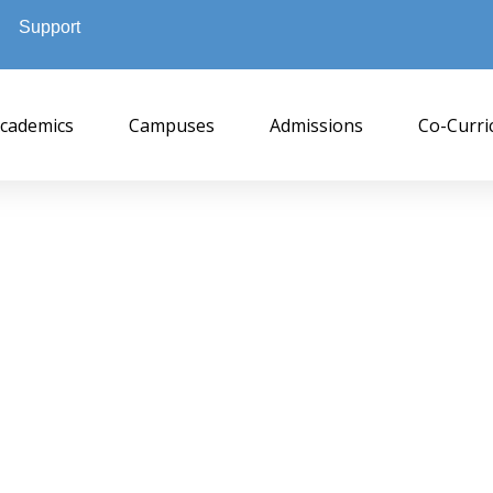
Support
cademics
Campuses
Admissions
Co-Curri
NPUC Byrathi