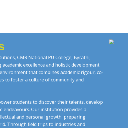
s
tutions, CMR National PU College, Byrathi,
ng academic excellence and holistic development
g environment that combines academic rigour, co-
ces to foster a culture of community and
ower students to discover their talents, develop
ure endeavours. Our institution provides a
llectual and personal growth, preparing
d. Through field trips to industries and