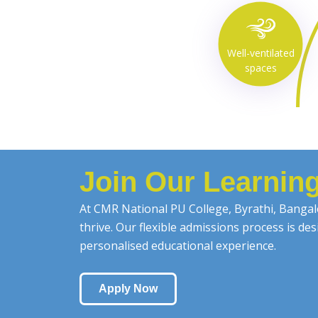
Well-ventilated
spaces
Join Our Learni
At CMR National PU College, Byrathi, Bangalo
thrive. Our flexible admissions process is d
personalised educational experience.
Apply Now