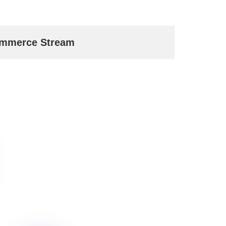
mmerce Stream