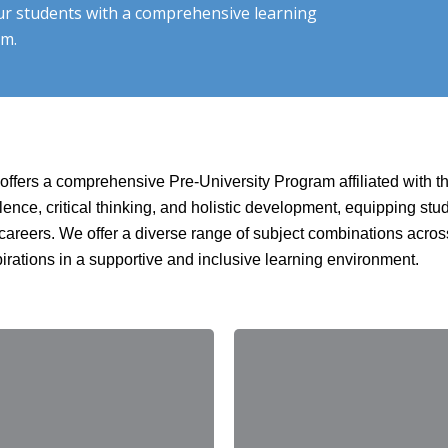
ur students with a comprehensive learning
om.
, offers a comprehensive Pre-University Program affiliated with 
lence, critical thinking, and holistic development, equipping st
re careers. We offer a diverse range of subject combinations ac
pirations in a supportive and inclusive learning environment.