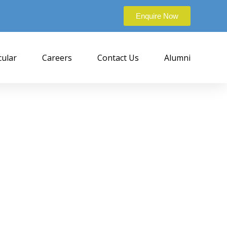
Enquire Now
cular
Careers
Contact Us
Alumni