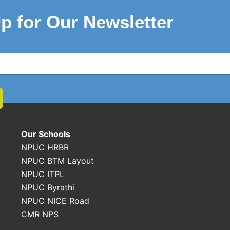
p for Our Newsletter
Our Schools
NPUC HRBR
NPUC BTM Layout
NPUC ITPL
NPUC Byrathi
NPUC NICE Road
CMR NPS