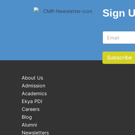
Sign U
E
E
m
m
a
a
i
i
l
l
Subscribe
*
About Us
Admission
Academics
Ekya PDI
Careers
Blog
Alumni
Newsletters