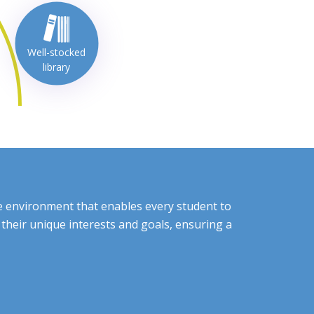
Well-stocked
library
ve environment that enables every student to
their unique interests and goals, ensuring a