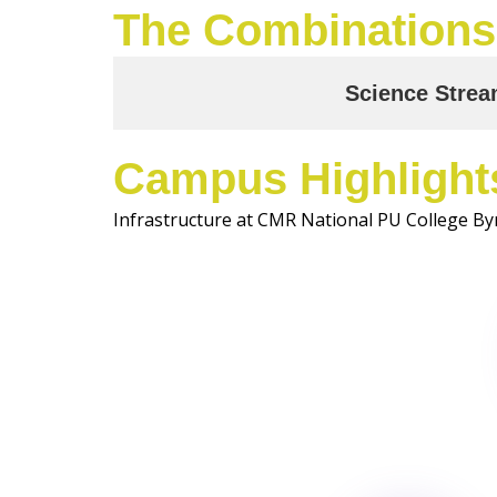
The Combinations
Science Stre
Campus Highlight
Infrastructure at CMR National PU College By