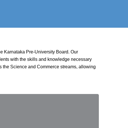
the Karnataka Pre-University Board. Our
udents with the skills and knowledge necessary
ross the Science and Commerce streams, allowing