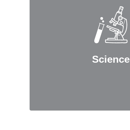
Science
Our Science stream offers a range of combi
Physics, Chemistry, Mathematics, Biology
Electronics, and Home Science. This progr
with a deep understanding of scientific p
practical applications, while also developing
Science
as analytical thinking, problem-solving, and 