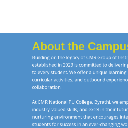
About the Campu
Building on the legacy of CMR Group of Insti
established in 2023 is committed to deliveri
to every student. We offer a unique learnin
curricular activities, and outbound experien
collaboration.
At CMR National PU College, Byrathi, we emp
industry-valued skills, and excel in their fut
nurturing environment that encourages inte
students for success in an ever-changing worl