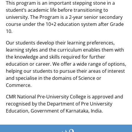
This program is an important stepping stone in a
student’s academic life before transitioning to
university. The Program is a 2-year senior secondary
course under the 10+2 education system after Grade
10.
Our students develop their learning preferences,
learning styles and the curriculum enables them with
the knowledge and skills required for further
education or career. We offer a wide range of options,
helping our students to pursue their areas of interest
and specialise in the domains of Science or
Commerce.
CMR National Pre-University College is approved and
recognised by the Department of Pre University
Education, Government of Karnataka, India.