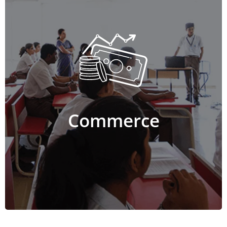
Commerce
The Commerce stream includes a combination of
Economics, Accountancy, Business Studies,
Computer Science or Statistics. The course equips
students with in-depth knowledge and practical
applications of commerce concepts such as trade,
business, accounts and statistics. The program helps
Commerce
build skills such as problem solving, communication,
decision making, leadership and strategy.