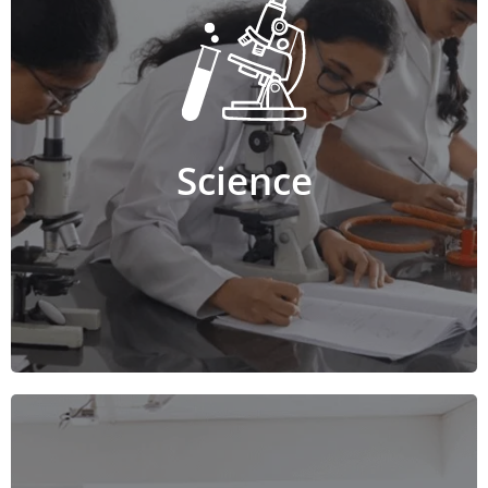
Science
The Science stream includes a combination of
Physics, Chemistry, Mathematics, Biology, Computer
Science, Electronics or Home Science. This course
equips students with in-depth knowledge and
practical application of scientific concepts. The
program helps build problem-solving, analytical,
Science
critical thinking, decision-making, and research skills.