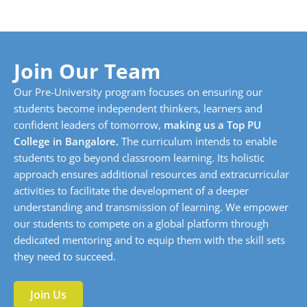
Join Our Team
Our Pre-University program focuses on ensuring our
students become independent thinkers, learners and
confident leaders of tomorrow,
making us a Top PU
College in Bangalore.
The curriculum intends to enable
students to go beyond classroom learning. Its holistic
approach ensures additional resources and extracurricular
activities to facilitate the development of a deeper
understanding and transmission of learning. We empower
our students to compete on a global platform through
dedicated mentoring and to equip them with the skill sets
they need to succeed.
Join Us