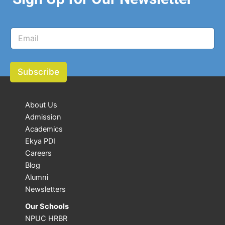
E
E
m
m
a
a
i
i
l
l
Subscribe
E
*
m
a
i
About Us
l
Admission
E
m
Academics
a
Ekya PDI
i
Careers
l
Blog
Alumni
Newsletters
Our Schools
NPUC HRBR