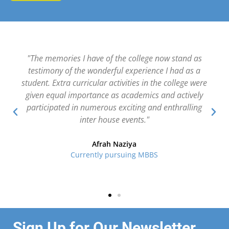
"The college has a great learning exposure with a
whole lot of clubs and sports activities. Academics
and co-curricular activities are balanced perfectly to
help develop knowledge, attitude and skills. Another
unique feature is the career guidance that we receive
through talks by experts from various fields and
faculty from reputed universities."
Jennifer Rose
(II PUC EABC 2022-23)
Sign Up for Our Newsletter