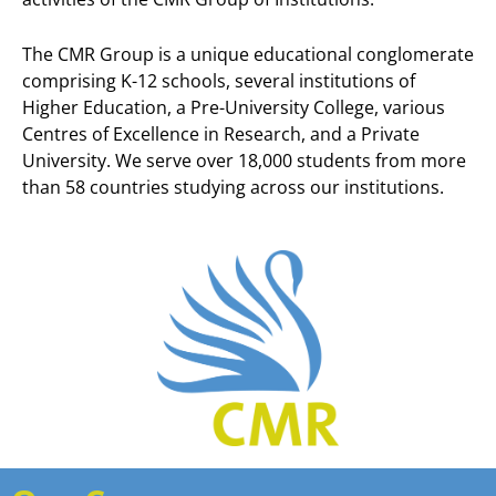
The CMR Group is a unique educational conglomerate
comprising K-12 schools, several institutions of
Higher Education, a Pre-University College, various
Centres of Excellence in Research, and a Private
University. We serve over 18,000 students from more
than 58 countries studying across our institutions.