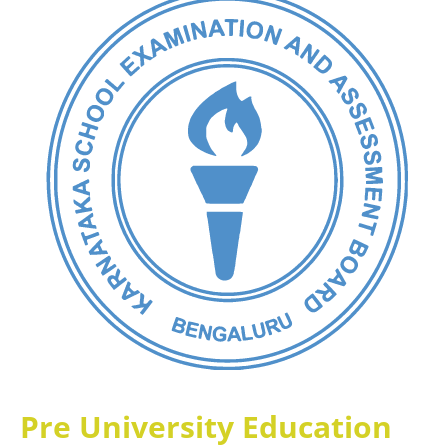
Pre University Education