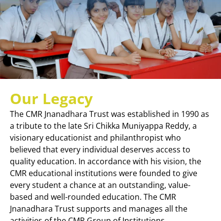
Our Legacy
The CMR Jnanadhara Trust was established in 1990 as
a tribute to the late Sri Chikka Muniyappa Reddy, a
visionary educationist and philanthropist who
believed that every individual deserves access to
quality education. In accordance with his vision, the
CMR educational institutions were founded to give
every student a chance at an outstanding, value-
based and well-rounded education. The CMR
Jnanadhara Trust supports and manages all the
activities of the CMR Group of Institutions.