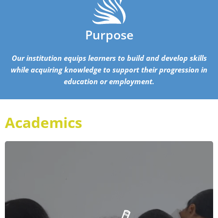
Purpose
Our institution equips learners to build and develop skills
while acquiring knowledge to support their progression in
education or employment.
Academics