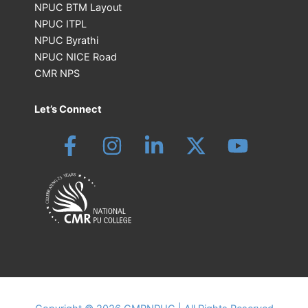
NPUC BTM Layout
NPUC ITPL
NPUC Byrathi
NPUC NICE Road
CMR NPS
Let’s Connect