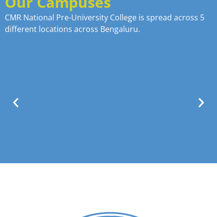
Our Campuses
CMR National Pre-University College is spread across 5
different locations across Bengaluru.