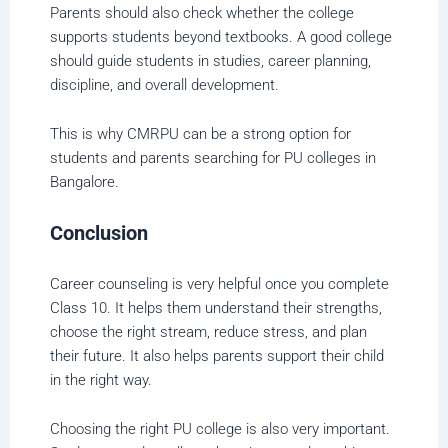
Parents should also check whether the college
supports students beyond textbooks. A good college
should guide students in studies, career planning,
discipline, and overall development.
This is why CMRPU can be a strong option for
students and parents searching for PU colleges in
Bangalore.
Conclusion
Career counseling is very helpful once you complete
Class 10. It helps them understand their strengths,
choose the right stream, reduce stress, and plan
their future. It also helps parents support their child
in the right way.
Choosing the right PU college is also very important.