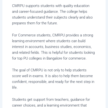
CMRPU supports students with quality education
and career-focused guidance. The college helps
students understand their subjects clearly and also
prepares them for the future.
For Commerce students, CMRPU provides a strong
learning environment where students can build
interest in accounts, business studies, economics,
and related fields. This is helpful for students looking
for top PU colleges in Bangalore for commerce.
The goal of CMRPU is not only to help students
score well in exams. It is also to help them become
confident, responsible, and ready for the next step in
life.
Students get support from teachers, guidance for
career choices, and a learning environment that