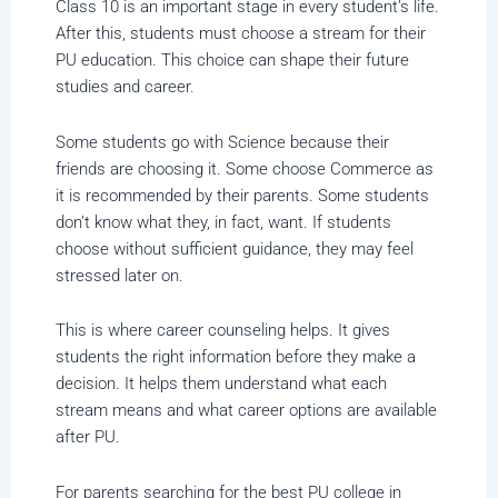
Class 10 is an important stage in every student’s life.
After this, students must choose a stream for their
PU education. This choice can shape their future
studies and career.
Some students go with Science because their
friends are choosing it. Some choose Commerce as
it is recommended by their parents. Some students
don’t know what they, in fact, want. If students
choose without sufficient guidance, they may feel
stressed later on.
This is where career counseling helps. It gives
students the right information before they make a
decision. It helps them understand what each
stream means and what career options are available
after PU.
For parents searching for the best PU college in