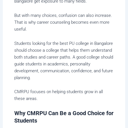
Bangalore get exposure to many fields.
But with many choices, confusion can also increase.
That is why career counseling becomes even more
useful.
Students looking for the best PU college in Bangalore
should choose a college that helps them understand
both studies and career paths. A good college should
guide students in academics, personality
development, communication, confidence, and future
planning.
CMRPU focuses on helping students grow in all
these areas.
Why CMRPU Can Be a Good Choice for
Students