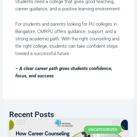
Students need a college that gives good teaching,
career guidance, and a positive learning environment.
For students and parents looking for PU colleges in
Bangalore, CMRPU offers guidance, support, and a
strong academic path. With the right counseling and
the right college, students can take confident steps
toward a successful future.
– A clear career path gives students confidence,
focus, and success
Recent Posts
UNCATEGORIZED