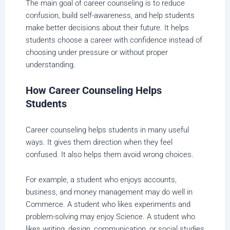
The main goal of career counseling is to reduce
confusion, build self-awareness, and help students
make better decisions about their future. It helps
students choose a career with confidence instead of
choosing under pressure or without proper
understanding.
How Career Counseling Helps
Students
Career counseling helps students in many useful
ways. It gives them direction when they feel
confused. It also helps them avoid wrong choices.
For example, a student who enjoys accounts,
business, and money management may do well in
Commerce. A student who likes experiments and
problem-solving may enjoy Science. A student who
likes writing, design, communication, or social studies