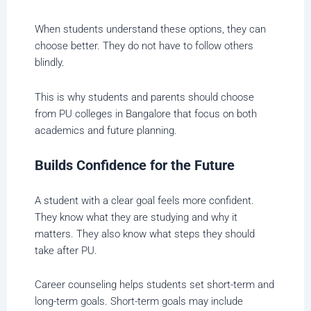
When students understand these options, they can
choose better. They do not have to follow others
blindly.
This is why students and parents should choose
from PU colleges in Bangalore that focus on both
academics and future planning.
Builds Confidence for the Future
A student with a clear goal feels more confident.
They know what they are studying and why it
matters. They also know what steps they should
take after PU.
Career counseling helps students set short-term and
long-term goals. Short-term goals may include