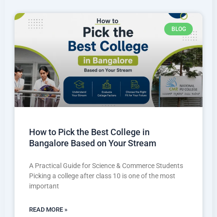
BLOG
How to Pick the Best College in
Bangalore Based on Your Stream
A Practical Guide for Science & Commerce Students
Picking a college after class 10 is one of the most
important
READ MORE »