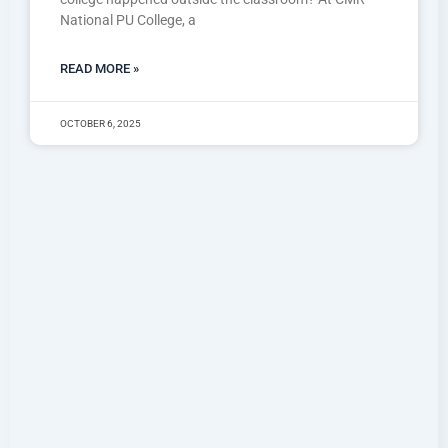
National PU College, a
READ MORE »
OCTOBER 6, 2025