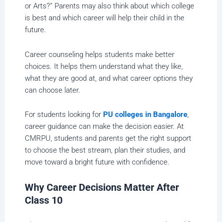
or Arts?” Parents may also think about which college
is best and which career will help their child in the
future.
Career counseling helps students make better
choices. It helps them understand what they like,
what they are good at, and what career options they
can choose later.
For students looking for
PU colleges in Bangalore
,
career guidance can make the decision easier. At
CMRPU, students and parents get the right support
to choose the best stream, plan their studies, and
move toward a bright future with confidence.
Why Career Decisions Matter After
Class 10