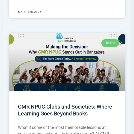
MARCH 26, 2026
BLOG
CMR NPUC Clubs and Societies: Where
Learning Goes Beyond Books
What if some of the most memorable lessons at
college happened outside the classroom? At CMR