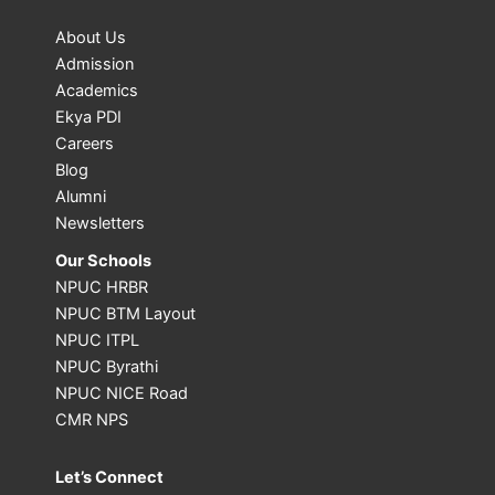
About Us
Admission
Academics
Ekya PDI
Careers
Blog
Alumni
Newsletters
Our Schools
NPUC HRBR
NPUC BTM Layout
NPUC ITPL
NPUC Byrathi
NPUC NICE Road
CMR NPS
Let’s Connect