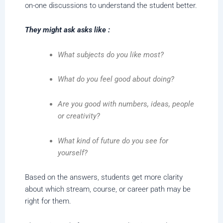
on-one discussions to understand the student better.
They might ask asks like :
What subjects do you like most?
What do you feel good about doing?
Are you good with numbers, ideas, people
or creativity?
What kind of future do you see for
yourself?
Based on the answers, students get more clarity
about which stream, course, or career path may be
right for them.