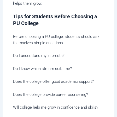
helps them grow.
Tips for Students Before Choosing a
PU College
Before choosing a PU college, students should ask
themselves simple questions.
Do I understand my interests?
Do I know which stream suits me?
Does the college offer good academic support?
Does the college provide career counseling?
Will college help me grow in confidence and skills?