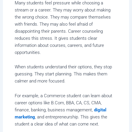
Many students feel pressure while choosing a
stream or a career. They may worry about making
the wrong choice. They may compare themselves
with friends. They may also feel afraid of
disappointing their parents. Career counseling
reduces this stress. It gives students clear
information about courses, careers, and future
opportunities.
When students understand their options, they stop
guessing. They start planning. This makes them
calmer and more focused.
For example, a Commerce student can learn about
career options like B.Com, BBA, CA, CS, CMA,
finance, banking, business management,
digital
marketing
, and entrepreneurship. This gives the
student a clear idea of what can come next.