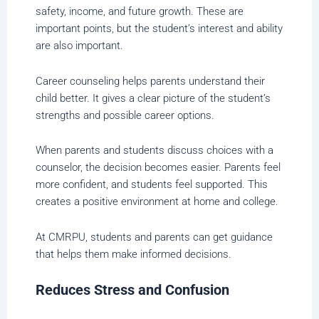
safety, income, and future growth. These are
important points, but the student’s interest and ability
are also important.
Career counseling helps parents understand their
child better. It gives a clear picture of the student’s
strengths and possible career options.
When parents and students discuss choices with a
counselor, the decision becomes easier. Parents feel
more confident, and students feel supported. This
creates a positive environment at home and college.
At CMRPU, students and parents can get guidance
that helps them make informed decisions.
Reduces Stress and Confusion