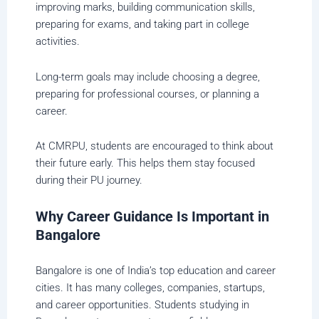
improving marks, building communication skills,
preparing for exams, and taking part in college
activities.
Long-term goals may include choosing a degree,
preparing for professional courses, or planning a
career.
At CMRPU, students are encouraged to think about
their future early. This helps them stay focused
during their PU journey.
Why Career Guidance Is Important in
Bangalore
Bangalore is one of India’s top education and career
cities. It has many colleges, companies, startups,
and career opportunities. Students studying in