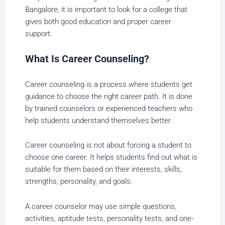
Bangalore, it is important to look for a college that
gives both good education and proper career
support.
What Is Career Counseling?
Career counseling is a process where students get
guidance to choose the right career path. It is done
by trained counselors or experienced teachers who
help students understand themselves better.
Career counseling is not about forcing a student to
choose one career. It helps students find out what is
suitable for them based on their interests, skills,
strengths, personality, and goals.
A career counselor may use simple questions,
activities, aptitude tests, personality tests, and one-