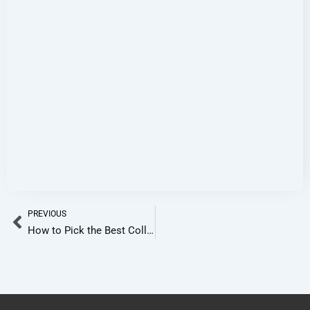
Prev
PREVIOUS
How to Pick the Best College in Bangalore Based on Your Stream