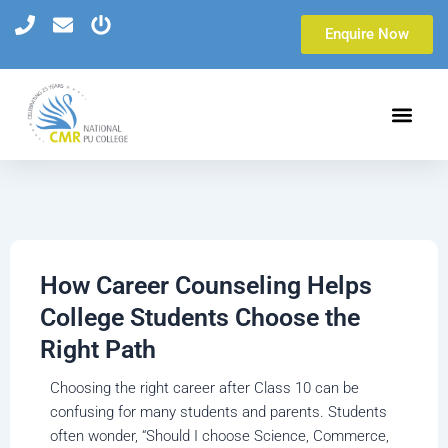
Skip
Enquire Now
to
content
How Career Counseling Helps
College Students Choose the
Right Path
Choosing the right career after Class 10 can be
confusing for many students and parents. Students
often wonder, “Should I choose Science, Commerce,