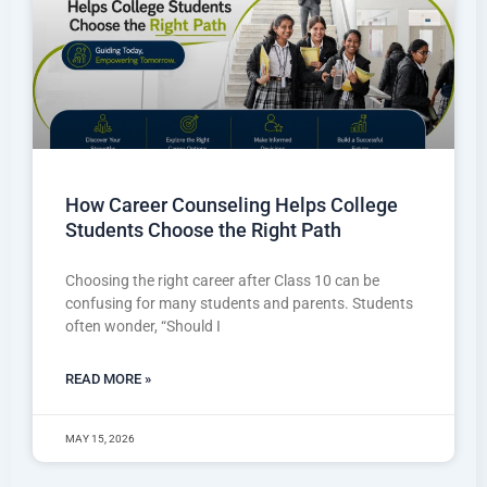
How Career Counseling Helps College
Students Choose the Right Path
Choosing the right career after Class 10 can be
confusing for many students and parents. Students
often wonder, “Should I
READ MORE »
MAY 15, 2026