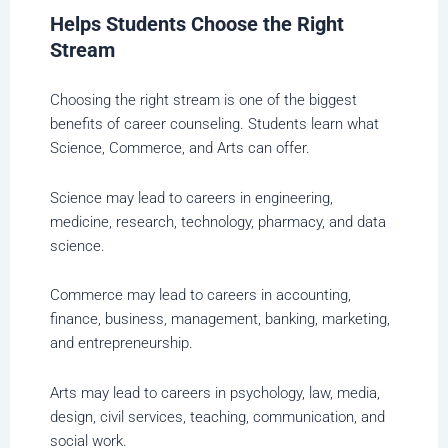
Helps Students Choose the Right
Stream
Choosing the right stream is one of the biggest
benefits of career counseling. Students learn what
Science, Commerce, and Arts can offer.
Science may lead to careers in engineering,
medicine, research, technology, pharmacy, and data
science.
Commerce may lead to careers in accounting,
finance, business, management, banking, marketing,
and entrepreneurship.
Arts may lead to careers in psychology, law, media,
design, civil services, teaching, communication, and
social work.