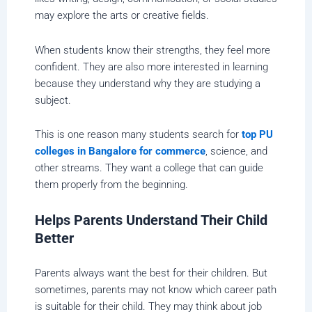
may explore the arts or creative fields.
When students know their strengths, they feel more
confident. They are also more interested in learning
because they understand why they are studying a
subject.
This is one reason many students search for
top PU
colleges in Bangalore for commerce
, science, and
other streams. They want a college that can guide
them properly from the beginning.
Helps Parents Understand Their Child
Better
Parents always want the best for their children. But
sometimes, parents may not know which career path
is suitable for their child. They may think about job