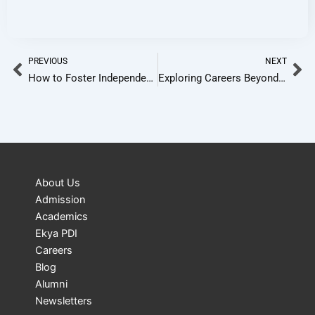
Prev
Ne
PREVIOUS
NEXT
How to Foster Independence in Learning in 2025
Exploring Careers Beyond The Conventional Choices
About Us
Admission
Academics
Ekya PDI
Careers
Blog
Alumni
Newsletters