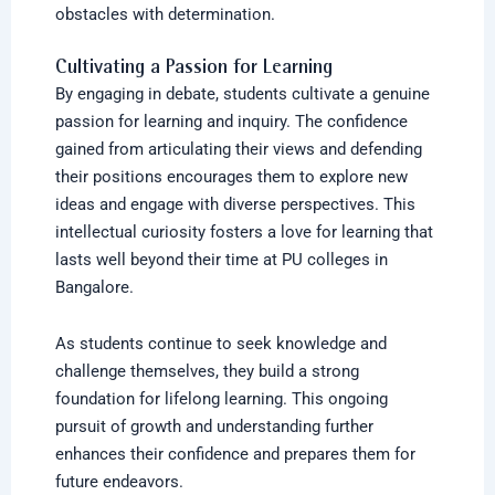
obstacles with determination.
Cultivating a Passion for Learning
By engaging in debate, students cultivate a genuine
passion for learning and inquiry. The confidence
gained from articulating their views and defending
their positions encourages them to explore new
ideas and engage with diverse perspectives. This
intellectual curiosity fosters a love for learning that
lasts well beyond their time at PU colleges in
Bangalore.
As students continue to seek knowledge and
challenge themselves, they build a strong
foundation for lifelong learning. This ongoing
pursuit of growth and understanding further
enhances their confidence and prepares them for
future endeavors.