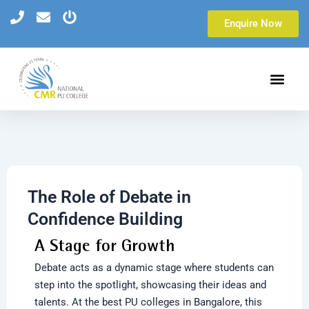
Skip
Enquire Now
to
content
The Role of Debate in
Confidence Building
A Stage for Growth
Debate acts as a dynamic stage where students can
step into the spotlight, showcasing their ideas and
talents. At the
best PU colleges in Bangalore,
this