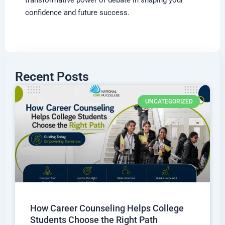
confidence and future success.
Recent Posts
UNCATEGORIZED
How Career Counseling Helps College
Students Choose the Right Path