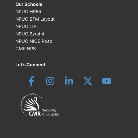
Our Schools
NPUC HRBR
NPUC BTM Layout
NPUC ITPL
NPUC Byrathi
NPUC NICE Road
CMR NPS
Let’s Connect