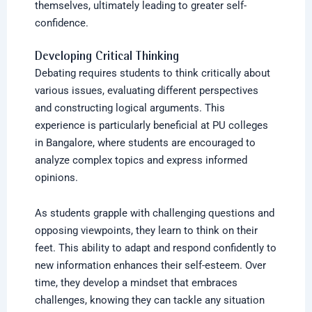
themselves, ultimately leading to greater self-
confidence.
Developing Critical Thinking
Debating requires students to think critically about
various issues, evaluating different perspectives
and constructing logical arguments. This
experience is particularly beneficial at PU colleges
in Bangalore, where students are encouraged to
analyze complex topics and express informed
opinions.
As students grapple with challenging questions and
opposing viewpoints, they learn to think on their
feet. This ability to adapt and respond confidently to
new information enhances their self-esteem. Over
time, they develop a mindset that embraces
challenges, knowing they can tackle any situation