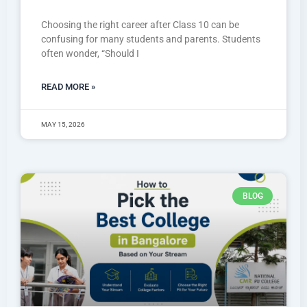
Choosing the right career after Class 10 can be
confusing for many students and parents. Students
often wonder, “Should I
READ MORE »
MAY 15, 2026
BLOG