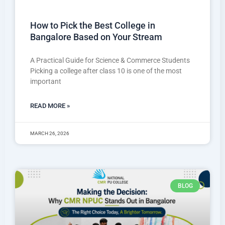
How to Pick the Best College in
Bangalore Based on Your Stream
A Practical Guide for Science & Commerce Students
Picking a college after class 10 is one of the most
important
READ MORE »
MARCH 26, 2026
BLOG