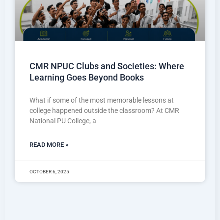
CMR NPUC Clubs and Societies: Where
Learning Goes Beyond Books
What if some of the most memorable lessons at
college happened outside the classroom? At CMR
National PU College, a
READ MORE »
OCTOBER 6, 2025