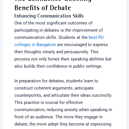
Benefits of Debate
Enhancing Communication Skills
One of the most significant outcomes of
participating in debates is the improvement of
communication skills. Students at the
best PU
colleges in Bangalore
are encouraged to express
their thoughts clearly and persuasively. This
process not only hones their speaking abilities but
also builds their confidence in public settings.
In preparation for debates, students learn to
construct coherent arguments, anticipate
counterpoints, and articulate their ideas succinctly.
This practice is crucial for effective
communication, reducing anxiety when speaking in
front of an audience. The more they engage in
debate, the more adept they become at expressing