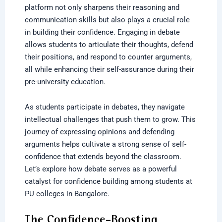
platform not only sharpens their reasoning and
communication skills but also plays a crucial role
in building their confidence. Engaging in debate
allows students to articulate their thoughts, defend
their positions, and respond to counter arguments,
all while enhancing their self-assurance during their
pre-university education.
As students participate in debates, they navigate
intellectual challenges that push them to grow. This
journey of expressing opinions and defending
arguments helps cultivate a strong sense of self-
confidence that extends beyond the classroom.
Let’s explore how debate serves as a powerful
catalyst for confidence building among students at
PU colleges in Bangalore.
The Confidence-Boosting