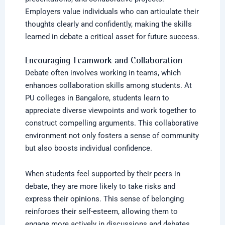
Employers value individuals who can articulate their
thoughts clearly and confidently, making the skills
learned in debate a critical asset for future success.
Encouraging Teamwork and Collaboration
Debate often involves working in teams, which
enhances collaboration skills among students. At
PU colleges in Bangalore,
students learn to
appreciate diverse viewpoints and work together to
construct compelling arguments. This collaborative
environment not only fosters a sense of community
but also boosts individual confidence.
When students feel supported by their peers in
debate, they are more likely to take risks and
express their opinions. This sense of belonging
reinforces their self-esteem, allowing them to
engage more actively in discussions and debates.