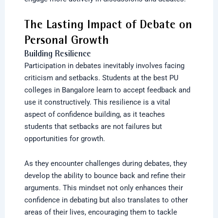
The Lasting Impact of Debate on
Personal Growth
Building Resilience
Participation in debates inevitably involves facing
criticism and setbacks. Students at the best PU
colleges in Bangalore learn to accept feedback and
use it constructively. This resilience is a vital
aspect of confidence building, as it teaches
students that setbacks are not failures but
opportunities for growth.
As they encounter challenges during debates, they
develop the ability to bounce back and refine their
arguments. This mindset not only enhances their
confidence in debating but also translates to other
areas of their lives, encouraging them to tackle