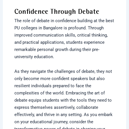
Confidence Through Debate
The role of debate in confidence building at the
best
PU colleges in Bangalore
is profound. Through
improved communication skills, critical thinking,
and practical applications, students experience
remarkable personal growth during their pre-
university education.
As they navigate the challenges of debate, they not
only become more confident speakers but also
resilient individuals prepared to face the
complexities of the world. Embracing the art of
debate equips students with the tools they need to
express themselves assertively, collaborate
effectively, and thrive in any setting. As you embark
on your educational journey, consider the
transformative power of debate in shaping your