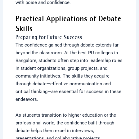
with poise and confidence.
Practical Applications of Debate
Skills
Preparing for Future Success
The confidence gained through debate extends far
beyond the classroom. At the best PU colleges in
Bangalore, students often step into leadership roles
in student organizations, group projects, and
community initiatives. The skills they acquire
through debate—effective communication and
critical thinking—are essential for success in these
endeavors.
As students transition to higher education or the
professional world, the confidence built through
debate helps them excel in interviews,
presentations, and collaborative projects.