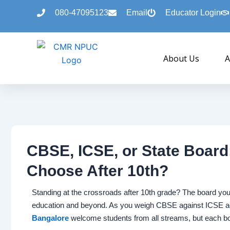
Skip
080-47095123
Email
Educator Login
to
content
About Us
A
CBSE, ICSE, or State Boar
Choose After 10th?
Standing at the crossroads after 10th grade? The board yo
education and beyond. As you weigh CBSE against ICSE ag
Bangalore
welcome students from all streams, but each boa