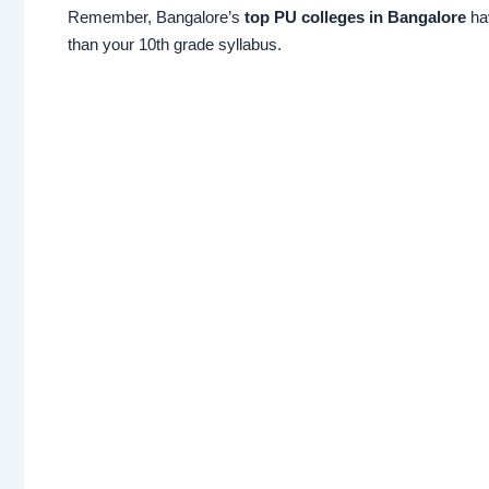
Remember, Bangalore’s
top PU colleges in Bangalore
hav
than your 10th grade syllabus.