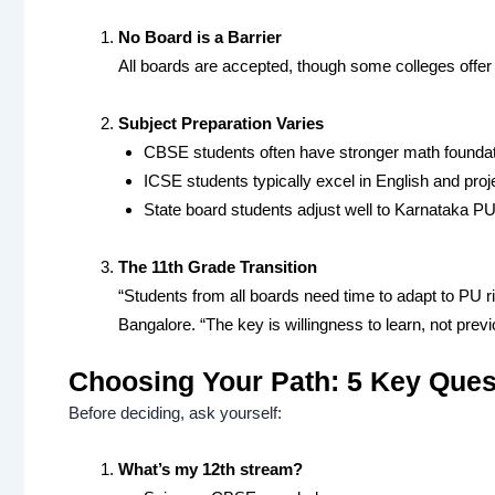
No Board is a Barrier
All boards are accepted, though some colleges offer b
Subject Preparation Varies
CBSE students often have stronger math founda
ICSE students typically excel in English and proj
State board students adjust well to Karnataka P
The 11th Grade Transition
“Students from all boards need time to adapt to PU ri
Bangalore. “The key is willingness to learn, not prev
Choosing Your Path: 5 Key Ques
Before deciding, ask yourself:
What’s my 12th stream?