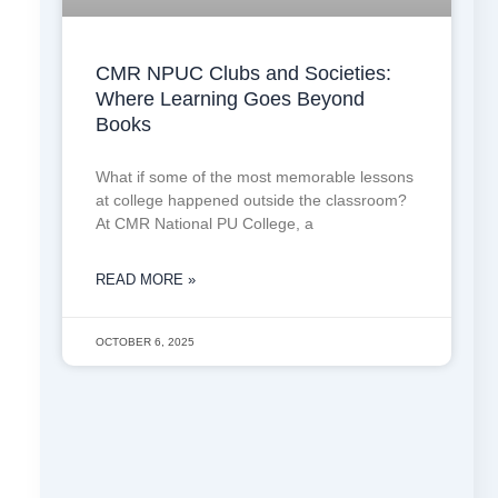
CMR NPUC Clubs and Societies:
Where Learning Goes Beyond
Books
What if some of the most memorable lessons
at college happened outside the classroom?
At CMR National PU College, a
READ MORE »
OCTOBER 6, 2025