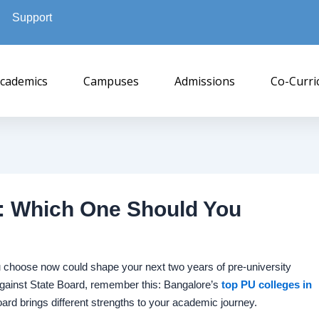
Support
cademics
Campuses
Admissions
Co-Curri
d: Which One Should You
u choose now could shape your next two years of pre-university
ainst State Board, remember this: Bangalore’s
top PU colleges in
rd brings different strengths to your academic journey.