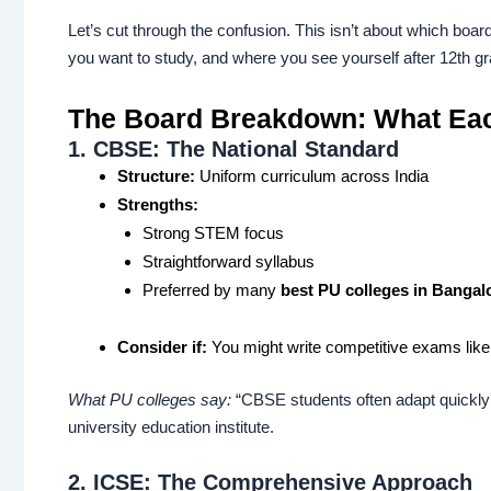
Let’s cut through the confusion. This isn’t about which board
you want to study, and where you see yourself after 12th gr
The Board Breakdown: What Eac
1. CBSE: The National Standard
Structure:
Uniform curriculum across India
Strengths:
Strong STEM focus
Straightforward syllabus
Preferred by many
best PU colleges in Bangal
Consider if:
You might write competitive exams li
What PU colleges say:
“CBSE students often adapt quickly 
university education institute.
2. ICSE: The Comprehensive Approach