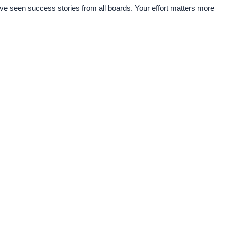
e seen success stories from all boards. Your effort matters more