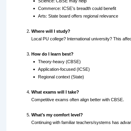
Science: CBSE may help
Commerce: ICSE’s breadth could benefit
Arts: State board offers regional relevance
Where will I study?
Local PU college? International university? This affe
How do I learn best?
Theory-heavy (CBSE)
Application-focused (ICSE)
Regional context (State)
What exams will I take?
Competitive exams often align better with CBSE.
What’s my comfort level?
Continuing with familiar teachers/systems has adva