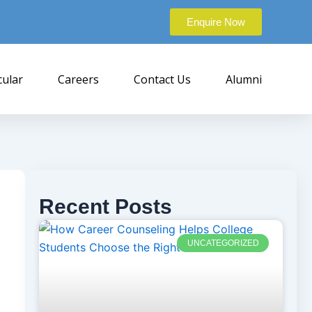
Enquire Now
cular
Careers
Contact Us
Alumni
Recent Posts
UNCATEGORIZED