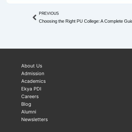
Prev
PREVIOUS
Choosing the Right PU College: A Complete Guid
About Us
Admission
Academics
Ekya PDI
Careers
Blog
Alumni
Newsletters