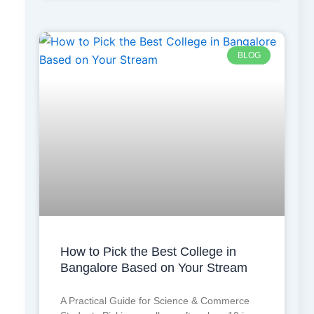
BLOG
How to Pick the Best College in
Bangalore Based on Your Stream
A Practical Guide for Science & Commerce