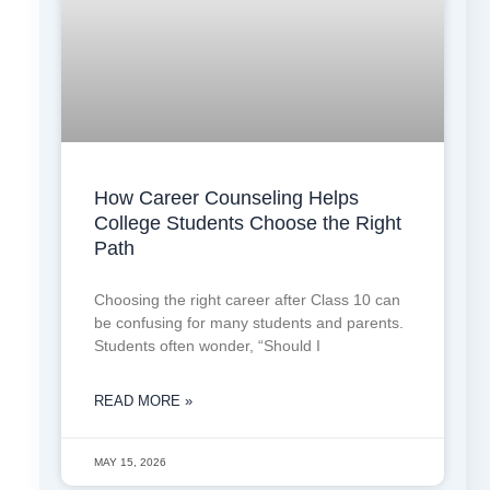
How Career Counseling Helps
College Students Choose the Right
Path
Choosing the right career after Class 10 can
be confusing for many students and parents.
Students often wonder, “Should I
READ MORE »
MAY 15, 2026