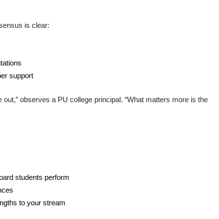
sensus is clear:
tations
per support
 out,” observes a PU college principal. “What matters more is the
oard students perform
ences
ngths to your stream