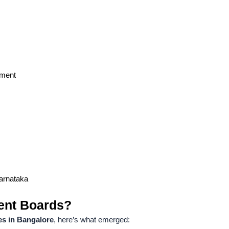
ement
Karnataka
ent Boards?
es in Bangalore
, here’s what emerged: