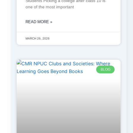
Students Picking a college after class 10 is
one of the most important
READ MORE »
MARCH 26, 2026
BLOG