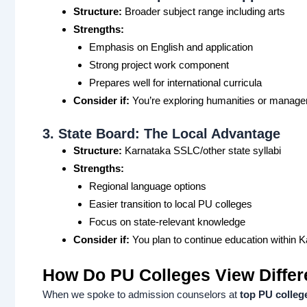
Structure:
Broader subject range including arts
Strengths:
Emphasis on English and application
Strong project work component
Prepares well for international curricula
Consider if:
You’re exploring humanities or manag
3. State Board: The Local Advantage
Structure:
Karnataka SSLC/other state syllabi
Strengths:
Regional language options
Easier transition to local PU colleges
Focus on state-relevant knowledge
Consider if:
You plan to continue education within 
How Do PU Colleges View Differ
When we spoke to admission counselors at
top PU colleg