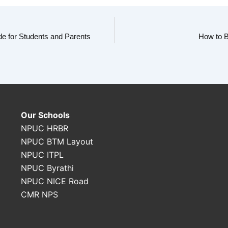
e for Students and Parents
How to B
Our Schools
NPUC HRBR
NPUC BTM Layout
NPUC ITPL
NPUC Byrathi
NPUC NICE Road
CMR NPS