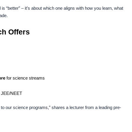
 is “better” – it’s about which one aligns with how you learn, what
ade.
h Offers
ore
for science streams
ke JEE/NEET
to our science programs,” shares a lecturer from a leading pre-