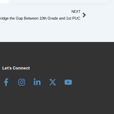
Next
NEXT
ridge the Gap Between 10th Grade and 1st PUC
Let’s Connect