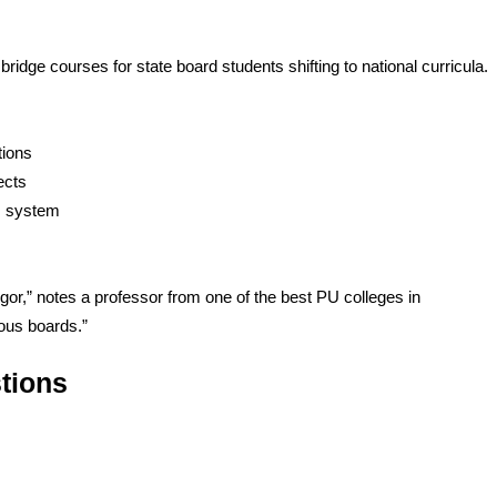
ridge courses for state board students shifting to national curricula.
tions
ects
U system
gor,” notes a professor from one of the best PU colleges in
ious boards.”
tions