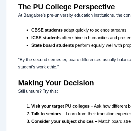
The PU College Perspective
At Bangalore’s pre-university education institutions, the con
CBSE students
adapt quickly to science streams
ICSE students
often shine in humanities and presen
State board students
perform equally well with pro
“By the second semester, board differences usually balance
student’s work ethic.”
Making Your Decision
Still unsure? Try this:
Visit your target PU colleges
– Ask how different b
Talk to seniors
– Learn from their transition experi
Consider your subject choices
– Match board stre